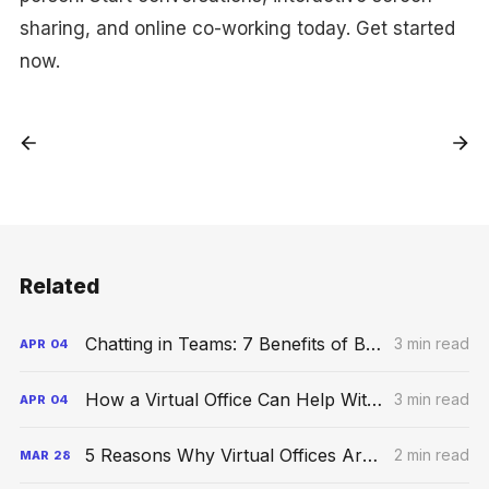
sharing, and online co-working today. Get started
now.
Related
Chatting in Teams: 7 Benefits of Business Group Chats
3 min read
APR
04
How a Virtual Office Can Help With Your Business Growth
3 min read
APR
04
5 Reasons Why Virtual Offices Are the Future
2 min read
MAR
28