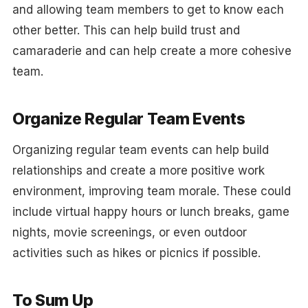
and allowing team members to get to know each
other better. This can help build trust and
camaraderie and can help create a more cohesive
team.
Organize Regular Team Events
Organizing regular team events can help build
relationships and create a more positive work
environment, improving team morale. These could
include virtual happy hours or lunch breaks, game
nights, movie screenings, or even outdoor
activities such as hikes or picnics if possible.
To Sum Up