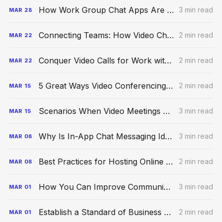
How Work Group Chat Apps Are Boosting Productivity
3 min read
MAR
28
Connecting Teams: How Video Chat Is Taking the World By Storm
2 min read
MAR
22
Conquer Video Calls for Work with These Proven Strategies
2 min read
MAR
22
5 Great Ways Video Conferencing Can Elevate Productivity
2 min read
MAR
15
Scenarios When Video Meetings Are Better Than Phone Calls
3 min read
MAR
15
Why Is In-App Chat Messaging Ideal for a Remote Office?
3 min read
MAR
08
Best Practices for Hosting Online Video Meetings at Work
2 min read
MAR
08
How You Can Improve Communication Within Your Virtual Team
3 min read
MAR
01
Establish a Standard of Business Video Communication Etiquette
2 min read
MAR
01