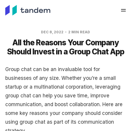
DEC 8, 2022
2 MIN READ
All the Reasons Your Company
Should Invest in a Group Chat App
Group chat can be an invaluable tool for
businesses of any size. Whether you’re a small
startup or a multinational corporation, leveraging
group chat can help you save time, improve
communication, and boost collaboration. Here are
some key reasons your company should consider
using group chat as part of its communication
strategy.