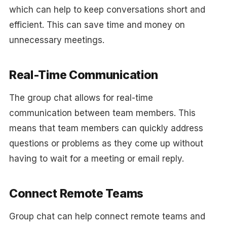
which can help to keep conversations short and
efficient. This can save time and money on
unnecessary meetings.
Real-Time Communication
The group chat allows for real-time
communication between team members. This
means that team members can quickly address
questions or problems as they come up without
having to wait for a meeting or email reply.
Connect Remote Teams
Group chat can help connect remote teams and