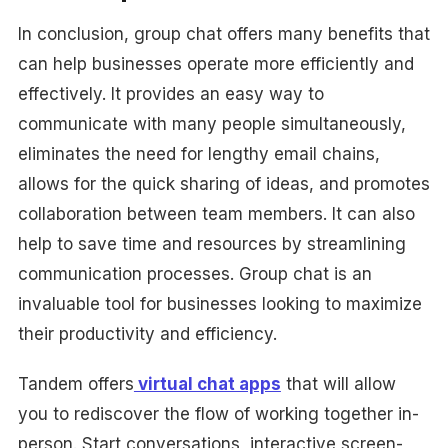
In conclusion, group chat offers many benefits that
can help businesses operate more efficiently and
effectively. It provides an easy way to
communicate with many people simultaneously,
eliminates the need for lengthy email chains,
allows for the quick sharing of ideas, and promotes
collaboration between team members. It can also
help to save time and resources by streamlining
communication processes. Group chat is an
invaluable tool for businesses looking to maximize
their productivity and efficiency.
Tandem offers
virtual chat apps
that will allow
you to rediscover the flow of working together in-
person. Start conversations, interactive screen-