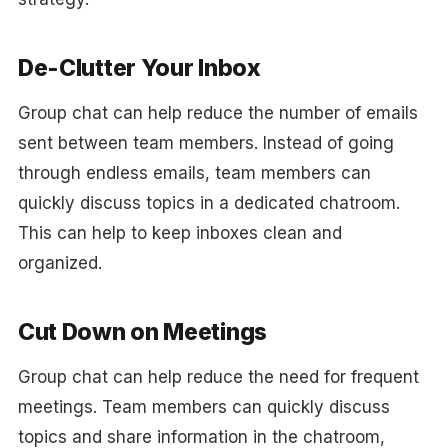
De-Clutter Your Inbox
Group chat can help reduce the number of emails
sent between team members. Instead of going
through endless emails, team members can
quickly discuss topics in a dedicated chatroom.
This can help to keep inboxes clean and
organized.
Cut Down on Meetings
Group chat can help reduce the need for frequent
meetings. Team members can quickly discuss
topics and share information in the chatroom,