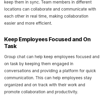
keep them in sync. Team members in different
locations can collaborate and communicate with
each other in real time, making collaboration
easier and more efficient.
Keep Employees Focused and On
Task
Group chat can help keep employees focused and
on task by keeping them engaged in
conversations and providing a platform for quick
communication. This can help employees stay
organized and on track with their work and
promote collaboration and productivity.