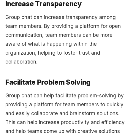
Increase Transparency
Group chat can increase transparency among
team members. By providing a platform for open
communication, team members can be more
aware of what is happening within the
organization, helping to foster trust and
collaboration.
Facilitate Problem Solving
Group chat can help facilitate problem-solving by
providing a platform for team members to quickly
and easily collaborate and brainstorm solutions.
This can help increase productivity and efficiency
and help teams come up with creative solutions