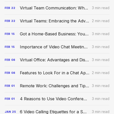
Virtual Team Communication: What Is It & Best Practices
3 min read
FEB
22
Virtual Teams: Embracing the Advantages of Collaboration in 2023
2 min read
FEB
22
Got a Home-Based Business: You Should Consider a Virtual Office
3 min read
FEB
15
Importance of Video Chat Meetings For Remote Work Environment
3 min read
FEB
15
Virtual Office: Advantages and Disadvantages of Remote Work
3 min read
FEB
08
Features to Look For in a Chat App for Your Workspace
2 min read
FEB
08
Remote Work: Challenges and Tips to Manage Remote Teams Better
3 min read
FEB
01
4 Reasons to Use Video Conferencing for Your Business
3 min read
FEB
01
6 Video Calling Etiquettes for a Smooth Experience
3 min read
JAN
25