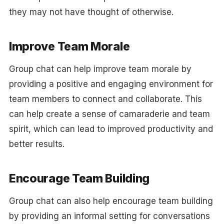
they may not have thought of otherwise.
Improve Team Morale
Group chat can help improve team morale by
providing a positive and engaging environment for
team members to connect and collaborate. This
can help create a sense of camaraderie and team
spirit, which can lead to improved productivity and
better results.
Encourage Team Building
Group chat can also help encourage team building
by providing an informal setting for conversations