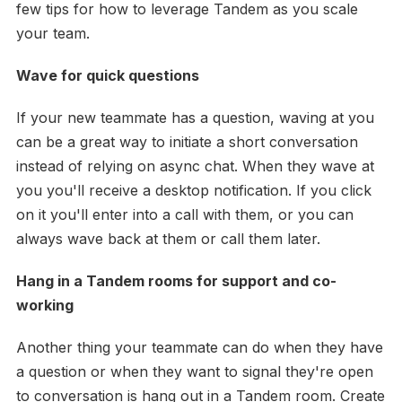
few tips for how to leverage Tandem as you scale
your team.
Wave for quick questions
If your new teammate has a question, waving at you
can be a great way to initiate a short conversation
instead of relying on async chat. When they wave at
you you'll receive a desktop notification. If you click
on it you'll enter into a call with them, or you can
always wave back at them or call them later.
Hang in a Tandem rooms for support and co-
working
Another thing your teammate can do when they have
a question or when they want to signal they're open
to conversation is hang out in a Tandem room. Create