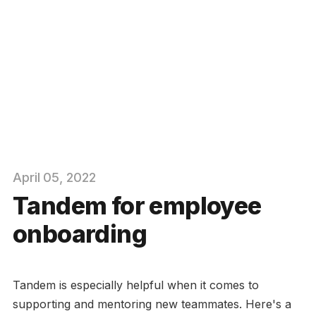
April
05
, 2022
Tandem for employee
onboarding
Tandem is especially helpful when it comes to
supporting and mentoring new teammates. Here's a