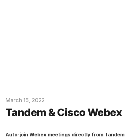
March
15
, 2022
Tandem & Cisco Webex
Auto-join Webex meetings directly from Tandem