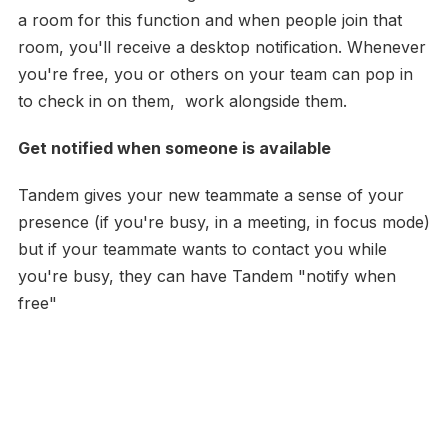
a room for this function and when people join that
room, you'll receive a desktop notification. Whenever
you're free, you or others on your team can pop in
to check in on them, work alongside them.
Get notified when someone is available
Tandem gives your new teammate a sense of your
presence (if you're busy, in a meeting, in focus mode)
but if your teammate wants to contact you while
you're busy, they can have Tandem "notify when
free"