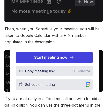
Then, when you Schedule your meeting, you will be
taken to Google Calendar with a PIN number
populated in the description.
If you are already in a Tandem call and wish to add a
dial-in option, you can use the three-dot menu in the