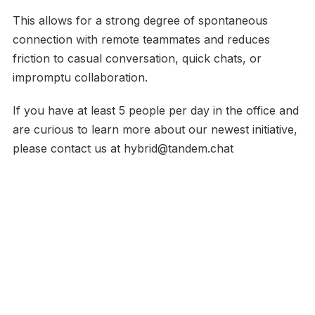
This allows for a strong degree of spontaneous
connection with remote teammates and reduces
friction to casual conversation, quick chats, or
impromptu collaboration.
If you have at least 5 people per day in the office and
are curious to learn more about our newest initiative,
please contact us at hybrid@tandem.chat