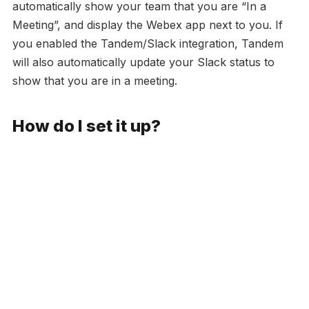
automatically show your team that you are “In a
Meeting”, and display the Webex app next to you. If
you enabled the Tandem/Slack integration, Tandem
will also automatically update your Slack status to
show that you are in a meeting.
How do I set it up?
Sign up for Tandem
here
.
Download the desktop app
here
, so you can
Tandem notifications.
Invite your team to Tandem
, this will allow your
teammates to see your status and availability in real
time, and be added to your calls in one click.