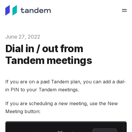
June
27
, 2022
Dial in / out from
Tandem meetings
If you are on a paid Tandem plan, you can add a dial-
in PIN to your Tandem meetings.
If you are scheduling a new meeting, use the New
Meeting button: