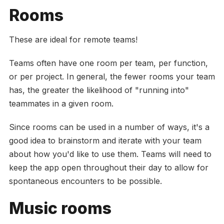
Rooms
These are ideal for remote teams!
Teams often have one room per team, per function,
or per project. In general, the fewer rooms your team
has, the greater the likelihood of "running into"
teammates in a given room.
Since rooms can be used in a number of ways, it's a
good idea to brainstorm and iterate with your team
about how you'd like to use them. Teams will need to
keep the app open throughout their day to allow for
spontaneous encounters to be possible.
Music rooms