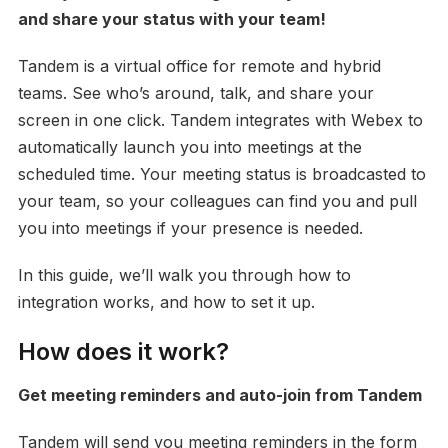
and share your status with your team!
Tandem is a virtual office for remote and hybrid
teams. See who’s around, talk, and share your
screen in one click. Tandem integrates with Webex to
automatically launch you into meetings at the
scheduled time. Your meeting status is broadcasted to
your team, so your colleagues can find you and pull
you into meetings if your presence is needed.
In this guide, we’ll walk you through how to
integration works, and how to set it up.
How does it work?
Get meeting reminders and auto-join from Tandem
Tandem will send you meeting reminders in the form