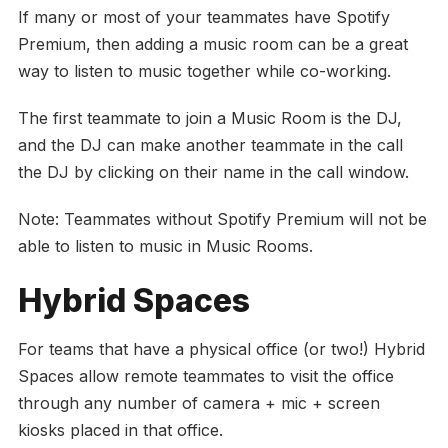
If many or most of your teammates have Spotify
Premium, then adding a music room can be a great
way to listen to music together while co-working.
The first teammate to join a Music Room is the DJ,
and the DJ can make another teammate in the call
the DJ by clicking on their name in the call window.
Note: Teammates without Spotify Premium will not be
able to listen to music in Music Rooms.
Hybrid Spaces
For teams that have a physical office (or two!) Hybrid
Spaces allow remote teammates to visit the office
through any number of camera + mic + screen
kiosks placed in that office.