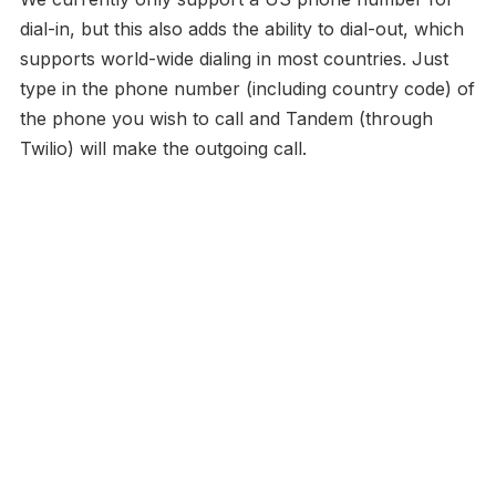
dial-in, but this also adds the ability to dial-out, which
supports world-wide dialing in most countries. Just
type in the phone number (including country code) of
the phone you wish to call and Tandem (through
Twilio) will make the outgoing call.