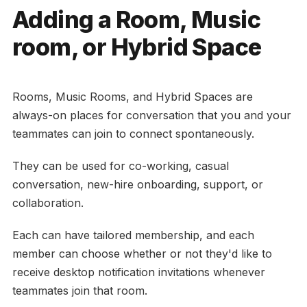
Adding a Room, Music
room, or Hybrid Space
Rooms, Music Rooms, and Hybrid Spaces are
always-on places for conversation that you and your
teammates can join to connect spontaneously.
They can be used for co-working, casual
conversation, new-hire onboarding, support, or
collaboration.
Each can have tailored membership, and each
member can choose whether or not they'd like to
receive desktop notification invitations whenever
teammates join that room.