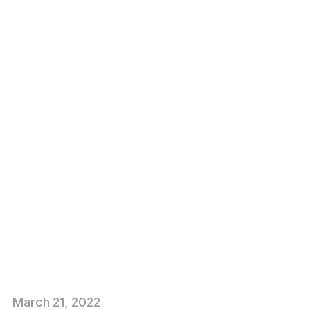
March
21
, 2022