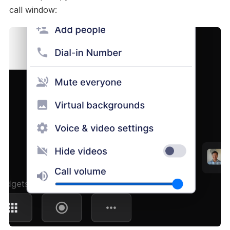
call window: