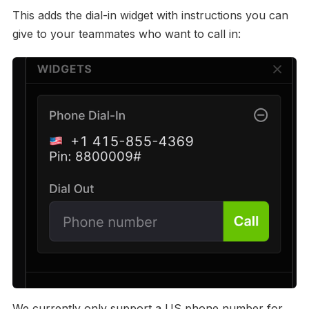
This adds the dial-in widget with instructions you can
give to your teammates who want to call in:
We currently only support a US phone number for