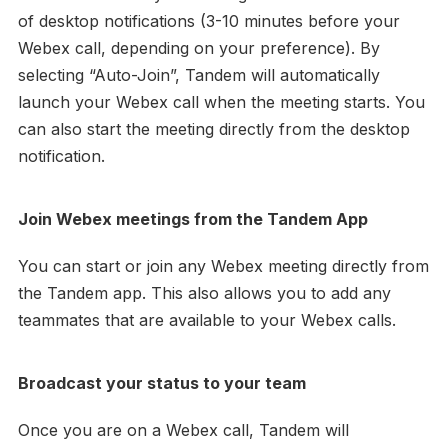
of desktop notifications (3-10 minutes before your
Webex call, depending on your preference). By
selecting “Auto-Join”, Tandem will automatically
launch your Webex call when the meeting starts. You
can also start the meeting directly from the desktop
notification.
Join Webex meetings from the Tandem App
You can start or join any Webex meeting directly from
the Tandem app. This also allows you to add any
teammates that are available to your Webex calls.
Broadcast your status to your team
Once you are on a Webex call, Tandem will