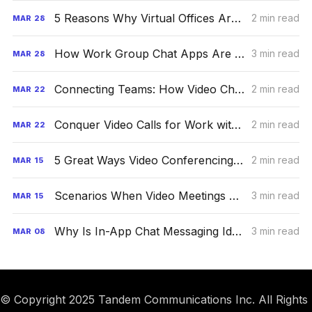
5 Reasons Why Virtual Offices Are the Future
2 min read
MAR
28
How Work Group Chat Apps Are Boosting Productivity
3 min read
MAR
28
Connecting Teams: How Video Chat Is Taking the World By Storm
2 min read
MAR
22
Conquer Video Calls for Work with These Proven Strategies
2 min read
MAR
22
5 Great Ways Video Conferencing Can Elevate Productivity
2 min read
MAR
15
Scenarios When Video Meetings Are Better Than Phone Calls
3 min read
MAR
15
Why Is In-App Chat Messaging Ideal for a Remote Office?
3 min read
MAR
08
© Copyright 2025 Tandem Communications Inc. All Rights