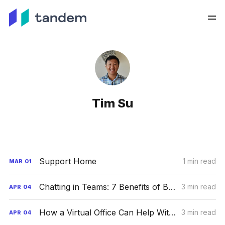
Tim Su
Support Home
1 min read
MAR
01
Chatting in Teams: 7 Benefits of Business Group Chats
3 min read
APR
04
How a Virtual Office Can Help With Your Business Growth
3 min read
APR
04