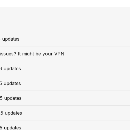
6 updates
issues? It might be your VPN
6 updates
5 updates
5 updates
25 updates
5 updates