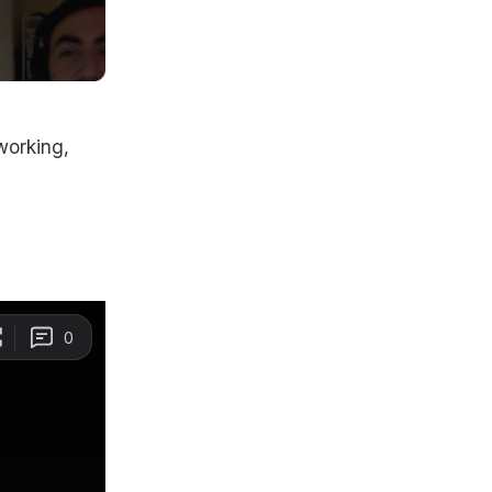
working,