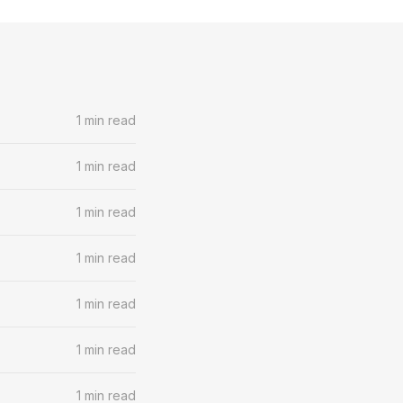
1 min read
1 min read
1 min read
1 min read
1 min read
1 min read
1 min read