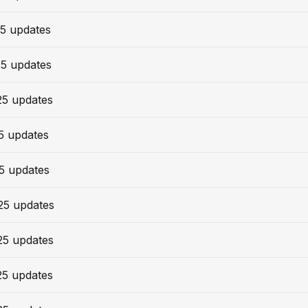
5 updates
25 updates
25 updates
5 updates
5 updates
25 updates
25 updates
25 updates