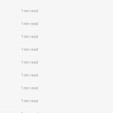
1 min read
1 min read
1 min read
1 min read
1 min read
1 min read
1 min read
1 min read