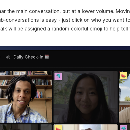
l hear the main conversation, but at a lower volume. Mov
b-conversations is easy - just click on who you want to 
lk will be assigned a random colorful emoji to help tell