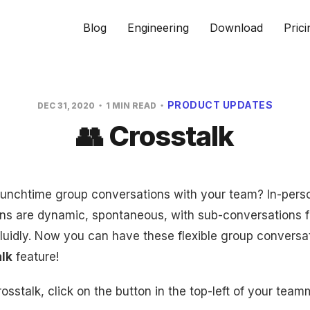
Blog
Engineering
Download
Prici
PRODUCT UPDATES
DEC 31, 2020
1 MIN READ
👥 Crosstalk
nchtime group conversations with your team? In-pers
ns are dynamic, spontaneous, with sub-conversations 
fluidly. Now you can have these flexible group conversa
lk
feature!
rosstalk, click on the button in the top-left of your tea