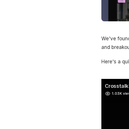
We've found
and breakou
Here's a qu