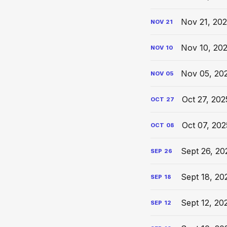
Nov 21, 202
NOV
21
Nov 10, 20
NOV
10
Nov 05, 20
NOV
05
Oct 27, 202
OCT
27
Oct 07, 202
OCT
08
Sept 26, 20
SEP
26
Sept 18, 20
SEP
18
Sept 12, 20
SEP
12