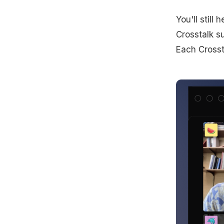
You'll stil
Crosstalk su
Each Crossta