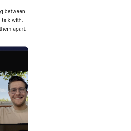
ing between
talk with.
 them apart.