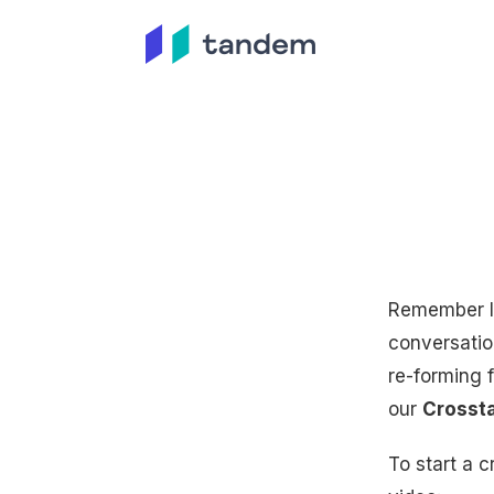
Remember lu
conversatio
re-forming 
our
Crossta
To start a c