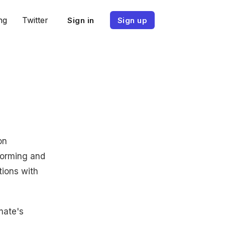
ng
Twitter
Sign in
Sign up
on
forming and
tions with
mmate's