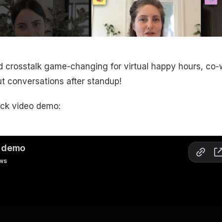
 crosstalk game-changing for virtual happy hours, co-
t conversations after standup!
ick video demo: