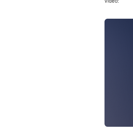
video: