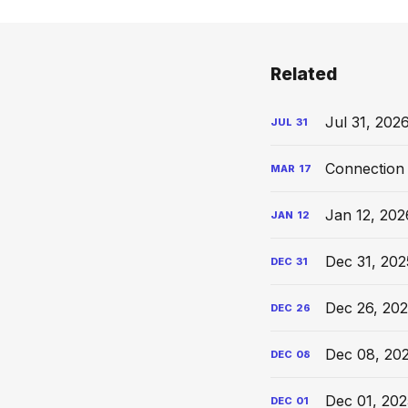
Related
Jul 31, 202
JUL
31
Connection 
MAR
17
Jan 12, 202
JAN
12
Dec 31, 202
DEC
31
Dec 26, 202
DEC
26
Dec 08, 20
DEC
08
Dec 01, 202
DEC
01