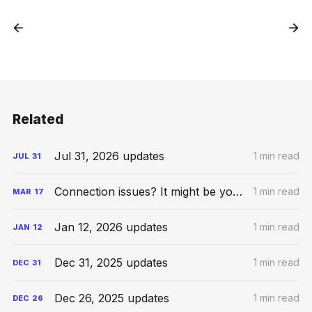
Related
Jul 31, 2026 updates
1 min read
JUL
31
Connection issues? It might be your VPN
1 min read
MAR
17
Jan 12, 2026 updates
1 min read
JAN
12
Dec 31, 2025 updates
1 min read
DEC
31
Dec 26, 2025 updates
1 min read
DEC
26