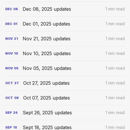
Dec 08, 2025 updates
1 min read
DEC
08
Dec 01, 2025 updates
1 min read
DEC
01
Nov 21, 2025 updates
1 min read
NOV
21
Nov 10, 2025 updates
1 min read
NOV
10
Nov 05, 2025 updates
1 min read
NOV
05
Oct 27, 2025 updates
1 min read
OCT
27
Oct 07, 2025 updates
1 min read
OCT
08
Sept 26, 2025 updates
1 min read
SEP
26
Sept 18, 2025 updates
1 min read
SEP
18