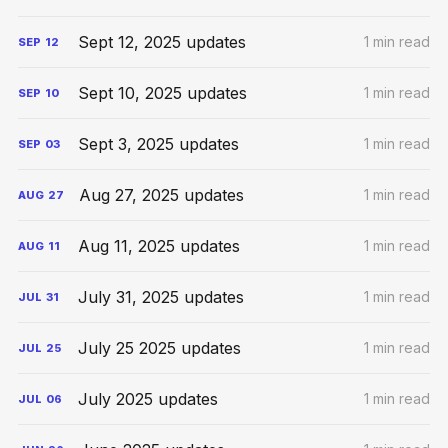
Sept 12, 2025 updates
1 min read
SEP
12
Sept 10, 2025 updates
1 min read
SEP
10
Sept 3, 2025 updates
1 min read
SEP
03
Aug 27, 2025 updates
1 min read
AUG
27
Aug 11, 2025 updates
1 min read
AUG
11
July 31, 2025 updates
1 min read
JUL
31
July 25 2025 updates
1 min read
JUL
25
July 2025 updates
1 min read
JUL
06