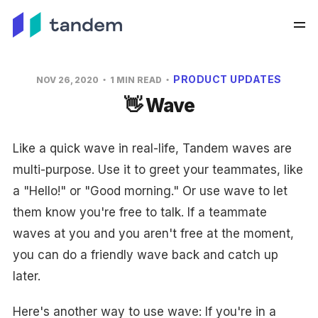
PRODUCT UPDATES
NOV 26, 2020
1 MIN READ
👋 Wave
Like a quick wave in real-life, Tandem waves are
multi-purpose. Use it to greet your teammates, like
a "Hello!" or "Good morning." Or use wave to let
them know you're free to talk. If a teammate
waves at you and you aren't free at the moment,
you can do a friendly wave back and catch up
later.
Here's another way to use wave: If you're in a