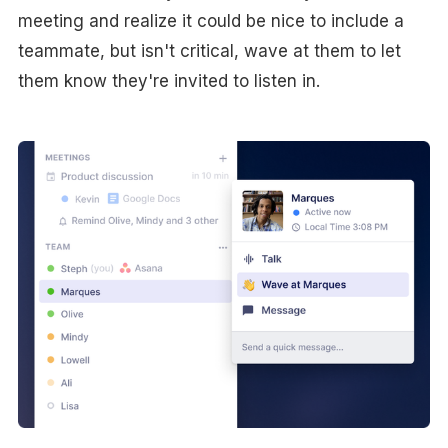
meeting and realize it could be nice to include a
teammate, but isn't critical, wave at them to let
them know they're invited to listen in.