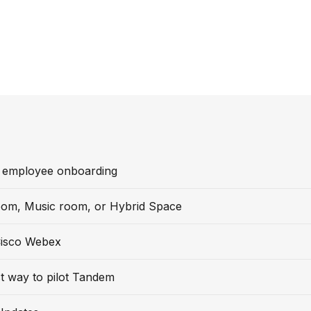
 employee onboarding
oom, Music room, or Hybrid Space
isco Webex
t way to pilot Tandem