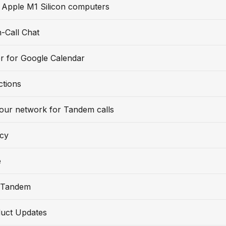
 Apple M1 Silicon computers
-Call Chat
r for Google Calendar
ctions
our network for Tandem calls
icy
e
 Tandem
uct Updates