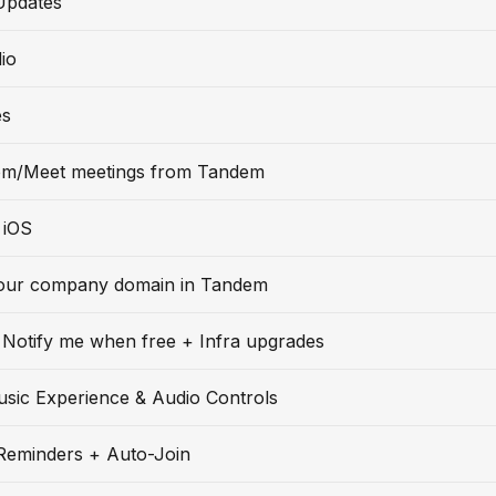
Updates
io
es
m/Meet meetings from Tandem
 iOS
our company domain in Tandem
Notify me when free + Infra upgrades
usic Experience & Audio Controls
Reminders + Auto-Join