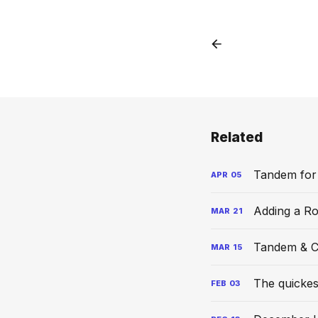
Related
Tandem for
APR
05
Adding a R
MAR
21
Tandem & C
MAR
15
The quickes
FEB
03