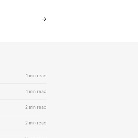
1 min read
1 min read
2 min read
2 min read