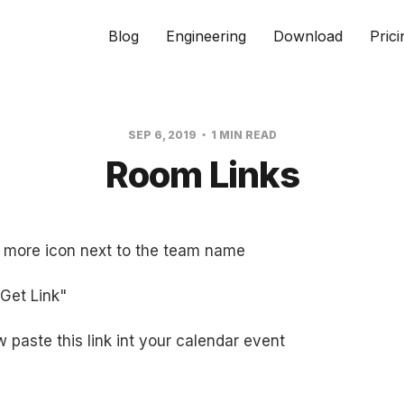
Blog
Engineering
Download
Prici
SEP 6, 2019
1 MIN READ
Room Links
e more icon next to the team name
"Get Link"
 paste this link int your calendar event