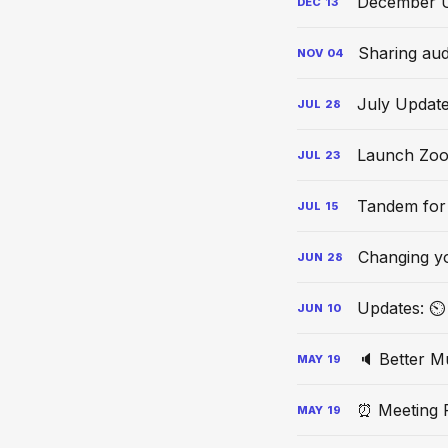
December 
DEC
13
Sharing aud
NOV
04
July Updat
JUL
28
Launch Zoo
JUL
23
Tandem for
JUL
15
Changing y
JUN
28
Updates: ⏲ 
JUN
10
🔈 Better M
MAY
19
⏰ Meeting 
MAY
19