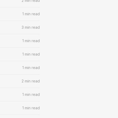
2 min read
1 min read
3 min read
1 min read
1 min read
1 min read
2 min read
1 min read
1 min read