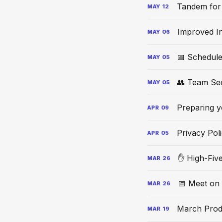
Tandem for
MAY
12
Improved In
MAY
06
📅 Schedule
MAY
05
👥 Team Se
MAY
05
Preparing y
APR
09
Privacy Pol
APR
05
✋ High-Fiv
MAR
26
📅 Meet on
MAR
26
March Prod
MAR
19