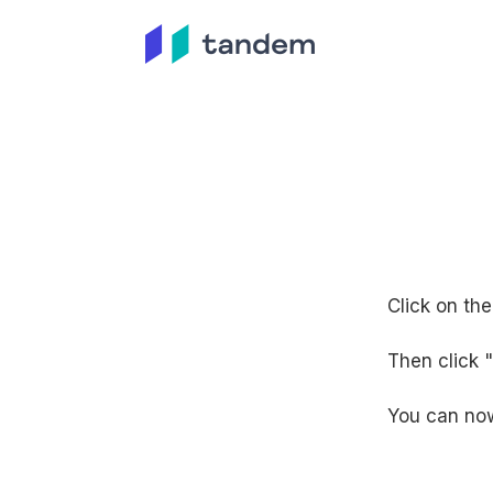
Click on th
Then click 
You can now