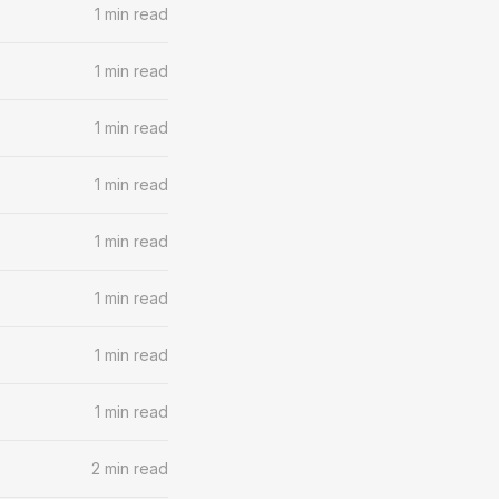
1 min read
1 min read
1 min read
1 min read
1 min read
1 min read
1 min read
1 min read
2 min read