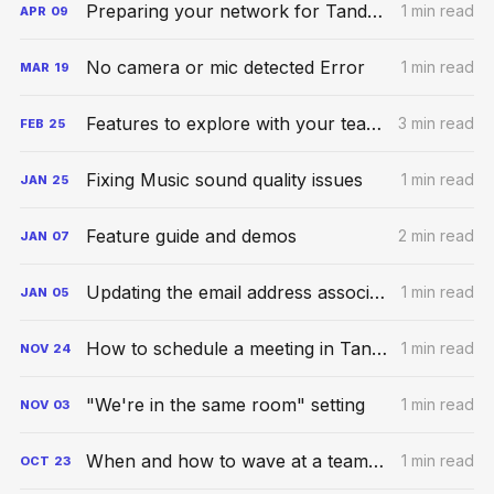
Preparing your network for Tandem calls
1 min read
APR
09
No camera or mic detected Error
1 min read
MAR
19
Features to explore with your teammates
3 min read
FEB
25
Fixing Music sound quality issues
1 min read
JAN
25
Feature guide and demos
2 min read
JAN
07
Updating the email address associated with your account
1 min read
JAN
05
How to schedule a meeting in Tandem
1 min read
NOV
24
"We're in the same room" setting
1 min read
NOV
03
When and how to wave at a teammate
1 min read
OCT
23