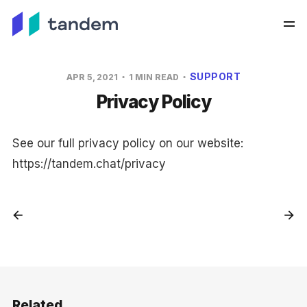
SUPPORT
APR 5, 2021
1 MIN READ
Privacy Policy
See our full privacy policy on our website:
https://tandem.chat/privacy
Related