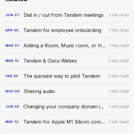
Dial in / out from Tandem meetings
1 min read
JUN
27
Tandem for employee onboarding
1 min read
APR
05
Adding a Room, Music room, or Hybrid Space
1 min read
MAR
21
Tandem & Cisco Webex
2 min read
MAR
15
The quickest way to pilot Tandem
2 min read
FEB
03
Sharing audio
1 min read
NOV
04
Changing your company domain in Tandem
1 min read
JUN
28
Tandem for Apple M1 Silicon computers
1 min read
MAY
12