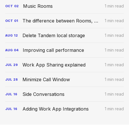
Music Rooms
1 min read
OCT
02
The difference between Rooms, Meetings, and Conversations
1 min read
OCT
01
Delete Tandem local storage
1 min read
AUG
12
Improving call performance
1 min read
AUG
04
Work App Sharing explained
1 min read
JUL
29
Minimize Call Window
1 min read
JUL
28
Side Conversations
1 min read
JUL
16
Adding Work App Integrations
1 min read
JUL
16