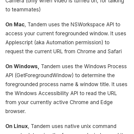
Camera (only when video is turned on, for talking
to teammates)
On Mac
, Tandem uses the NSWorkspace API to
access your current foregrounded window. It uses
Applescript (aka Automation permission) to
request the current URL from Chrome and Safari
On Windows,
Tandem uses the Windows Process
API (GetForegroundWindow) to determine the
foregrounded process name & window title. It uses
the Windows Accessibility API to read the URL
from your currently active Chrome and Edge
browser.
On Linux
, Tandem uses native unix command