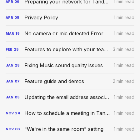
Preparing your network for Tandem calls
1 min read
APR
09
Privacy Policy
1 min read
APR
05
No camera or mic detected Error
1 min read
MAR
19
Features to explore with your teammates
3 min read
FEB
25
Fixing Music sound quality issues
1 min read
JAN
25
Feature guide and demos
2 min read
JAN
07
Updating the email address associated with your account
1 min read
JAN
05
How to schedule a meeting in Tandem
1 min read
NOV
24
"We're in the same room" setting
1 min read
NOV
03