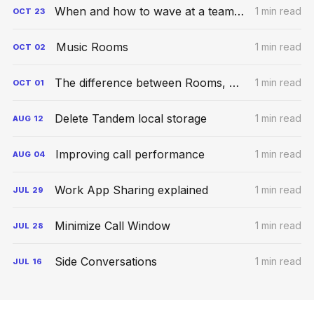
When and how to wave at a teammate
1 min read
OCT
23
Music Rooms
1 min read
OCT
02
The difference between Rooms, Meetings, and Conversations
1 min read
OCT
01
Delete Tandem local storage
1 min read
AUG
12
Improving call performance
1 min read
AUG
04
Work App Sharing explained
1 min read
JUL
29
Minimize Call Window
1 min read
JUL
28
Side Conversations
1 min read
JUL
16