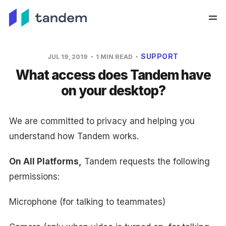
SUPPORT
JUL 19, 2019
1 MIN READ
What access does Tandem have
on your desktop?
We are committed to privacy and helping you
understand how Tandem works.
On All Platforms,
Tandem requests the following
permissions:
Microphone (for talking to teammates)