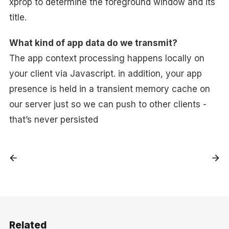
xprop to determine the foreground window and its
title.
What kind of app data do we transmit?
The app context processing happens locally on
your client via Javascript. in addition, your app
presence is held in a transient memory cache on
our server just so we can push to other clients -
that’s never persisted
Related