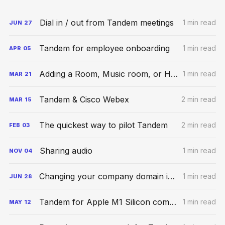
Dial in / out from Tandem meetings
1 min read
JUN
27
Tandem for employee onboarding
1 min read
APR
05
Adding a Room, Music room, or Hybrid Space
1 min read
MAR
21
Tandem & Cisco Webex
2 min read
MAR
15
The quickest way to pilot Tandem
2 min read
FEB
03
Sharing audio
1 min read
NOV
04
Changing your company domain in Tandem
1 min read
JUN
28
Tandem for Apple M1 Silicon computers
1 min read
MAY
12