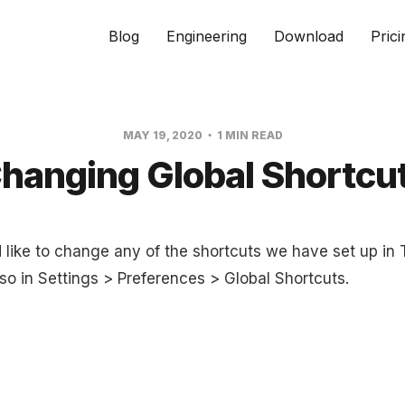
Blog
Engineering
Download
Prici
MAY 19, 2020
1 MIN READ
hanging Global Shortcu
d like to change any of the shortcuts we have set up in
so in Settings > Preferences > Global Shortcuts.