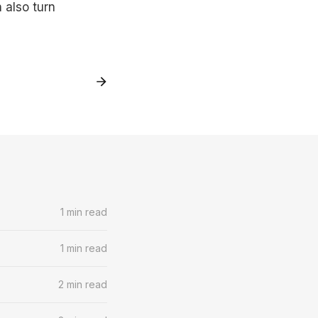
 also turn
1 min read
1 min read
2 min read