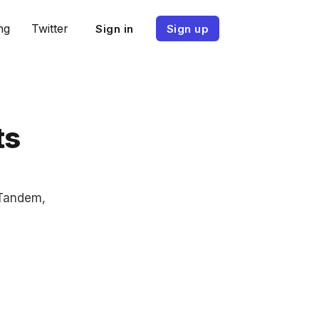
ng
Twitter
Sign in
Sign up
ts
 Tandem,