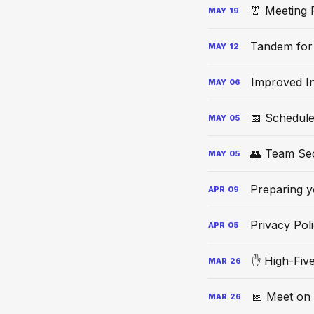
⏰ Meeting 
MAY
19
Tandem for
MAY
12
Improved In
MAY
06
📅 Schedule
MAY
05
👥 Team Se
MAY
05
Preparing y
APR
09
Privacy Pol
APR
05
✋ High-Fiv
MAR
26
📅 Meet on
MAR
26