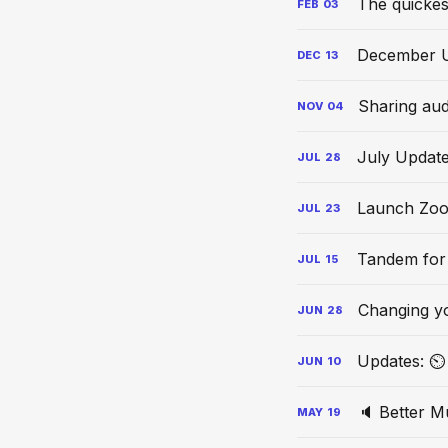
The quickes
FEB
03
December 
DEC
13
Sharing aud
NOV
04
July Updat
JUL
28
Launch Zoo
JUL
23
Tandem for
JUL
15
Changing y
JUN
28
Updates: ⏲ 
JUN
10
🔈 Better M
MAY
19