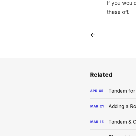
If you woul
these off.
Related
Tandem for
APR
05
Adding a R
MAR
21
Tandem & C
MAR
15