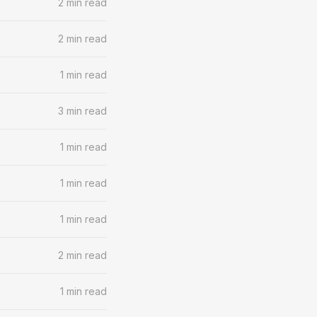
2 min read
2 min read
1 min read
3 min read
1 min read
1 min read
1 min read
2 min read
1 min read