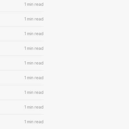
1 min read
1 min read
1 min read
1 min read
1 min read
1 min read
1 min read
1 min read
1 min read