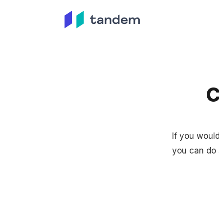
C
If you woul
you can do 