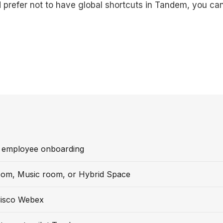
d prefer not to have global shortcuts in Tandem, you can
 employee onboarding
oom, Music room, or Hybrid Space
isco Webex