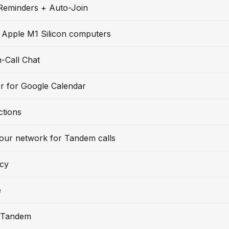
Reminders + Auto-Join
 Apple M1 Silicon computers
-Call Chat
r for Google Calendar
ctions
our network for Tandem calls
icy
e
 Tandem