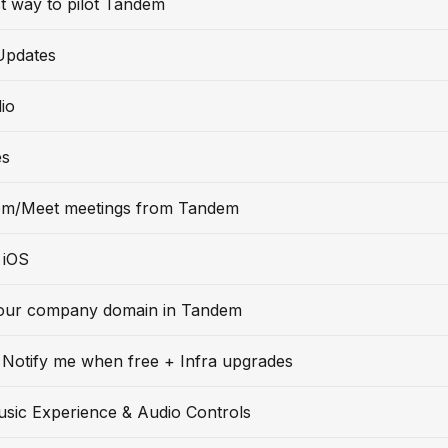
t way to pilot Tandem
Updates
io
es
m/Meet meetings from Tandem
 iOS
our company domain in Tandem
Notify me when free + Infra upgrades
usic Experience & Audio Controls