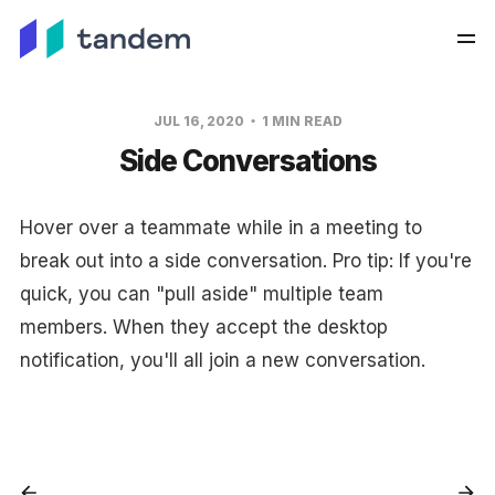
JUL 16, 2020
1 MIN READ
Side Conversations
Hover over a teammate while in a meeting to
break out into a side conversation. Pro tip: If you're
quick, you can "pull aside" multiple team
members. When they accept the desktop
notification, you'll all join a new conversation.