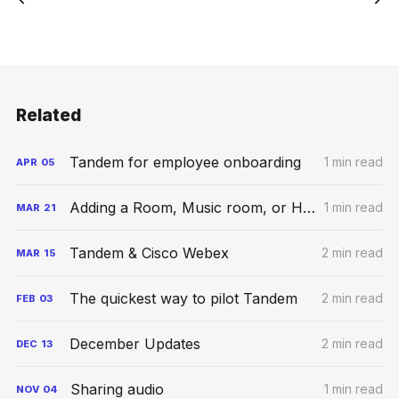
Related
Tandem for employee onboarding
1 min read
APR
05
Adding a Room, Music room, or Hybrid Space
1 min read
MAR
21
Tandem & Cisco Webex
2 min read
MAR
15
The quickest way to pilot Tandem
2 min read
FEB
03
December Updates
2 min read
DEC
13
Sharing audio
1 min read
NOV
04