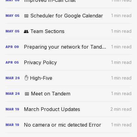
Improved In-Call Chat
📅 Scheduler for Google Calendar
1 min read
MAY
05
👥 Team Sections
1 min read
MAY
05
Preparing your network for Tandem calls
1 min read
APR
09
Privacy Policy
1 min read
APR
05
✋ High-Five
1 min read
MAR
26
📅 Meet on Tandem
1 min read
MAR
26
March Product Updates
2 min read
MAR
19
No camera or mic detected Error
1 min read
MAR
19