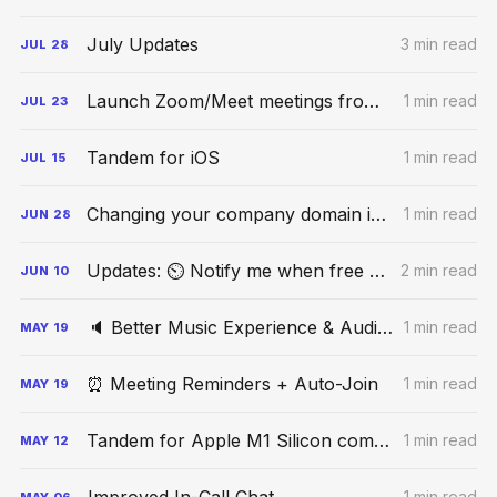
July Updates
3 min read
JUL
28
Launch Zoom/Meet meetings from Tandem
1 min read
JUL
23
Tandem for iOS
1 min read
JUL
15
Changing your company domain in Tandem
1 min read
JUN
28
Updates: ⏲ Notify me when free + Infra upgrades
2 min read
JUN
10
🔈 Better Music Experience & Audio Controls
1 min read
MAY
19
⏰ Meeting Reminders + Auto-Join
1 min read
MAY
19
Tandem for Apple M1 Silicon computers
1 min read
MAY
12
1 min read
MAY
06